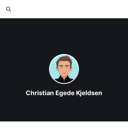
Christian Egede Kjeldsen