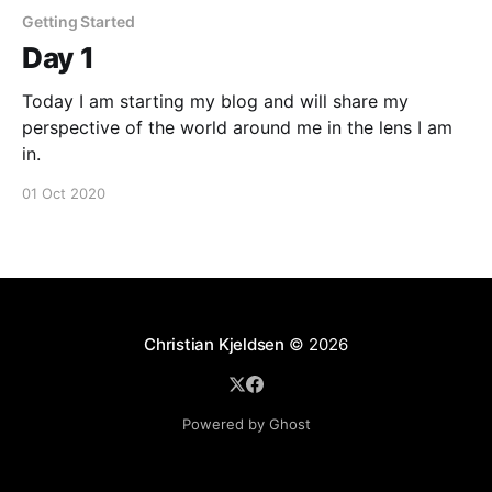
Getting Started
Day 1
Today I am starting my blog and will share my
perspective of the world around me in the lens I am
in.
01 Oct 2020
Christian Kjeldsen
© 2026
Powered by Ghost